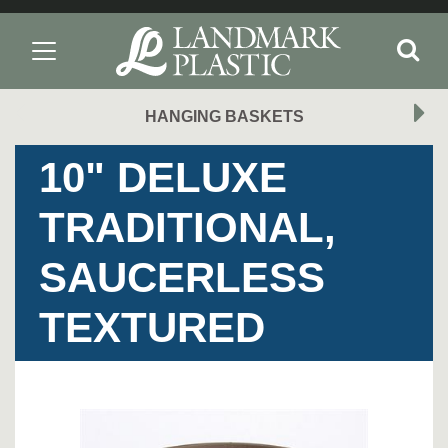
HANGING BASKETS
10" DELUXE
TRADITIONAL,
SAUCERLESS
TEXTURED