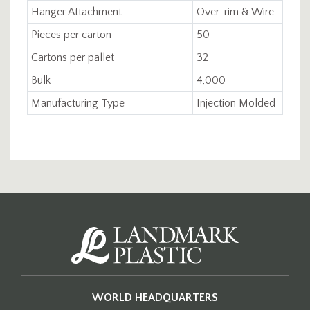
Hanger Attachment
Over-rim & Wire
Pieces per carton
50
Cartons per pallet
32
Bulk
4,000
Manufacturing Type
Injection Molded
WORLD HEADQUARTERS