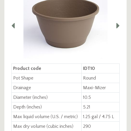
Product code
IDT10
Pot Shape
Round
Drainage
Maxi-Mizer
Diameter (inches)
10.5
Depth (inches)
5.21
Max liquid volume (U.S. / metric)
1.25 gal / 4.75 L
Max dry volume (cubic inches)
290