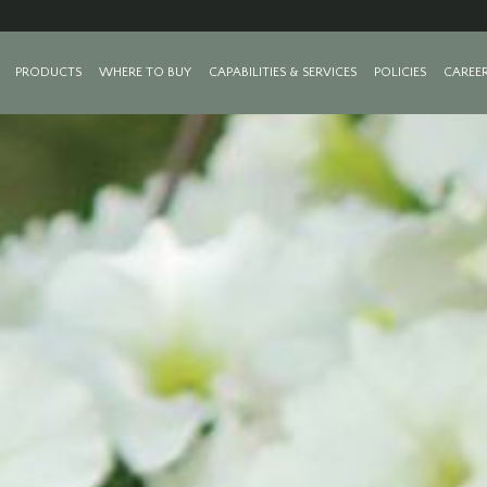
PRODUCTS
WHERE TO BUY
CAPABILITIES & SERVICES
POLICIES
CAREE