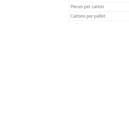
Pieces per carton
Cartons per pallet
Bulk
Manufacturing Type
ERE TO BUY
CAPABILITIES & SERVICES
POLICIES
Product Development
Manufacturing
Branding
Sustainability
Compliance