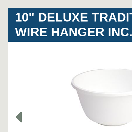
10" DELUXE TRADI
WIRE HANGER INC.