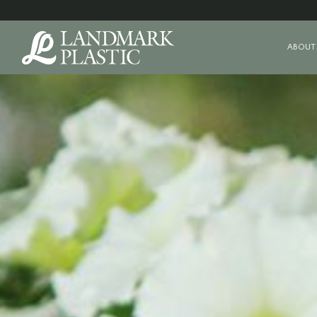
ABOUT