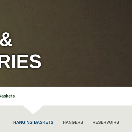
 &
RIES
Baskets
HANGING BASKETS
HANGERS
RESERVOIRS