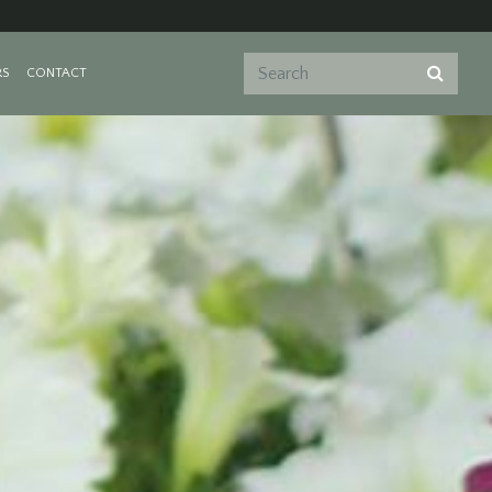
RS
CONTACT