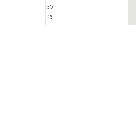
50
48
4,000
Injection Molded
CAREERS
CONTACT
Regional Sales
Managers
Credit Application