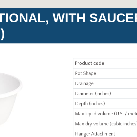
TIONAL, WITH SAUCE
)
Product code
Pot Shape
Drainage
Diameter (inches)
Depth (inches)
Max liquid volume (U.S. / metr
Max dry volume (cubic inches
Hanger Attachment