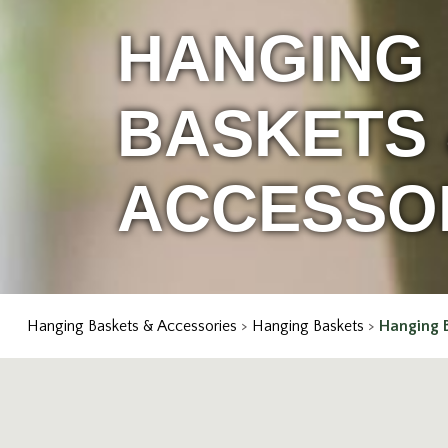
HANGING
BASKETS
ACCESSO
Hanging Baskets & Accessories
>
Hanging Baskets
>
Hanging 