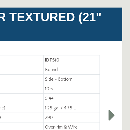
R TEXTURED (21"
IDTS10
Round
Side - Bottom
10.5
5.44
ic)
1.25 gal / 4.75 L
)
290
Over-rim & Wire