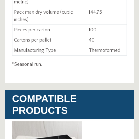
metric)
Pack max dry volume (cubic
144.75
inches)
Pieces per carton
100
Cartons per pallet
40
Manufacturing Type
Thermoformed
*Seasonal run.
COMPATIBLE
PRODUCTS