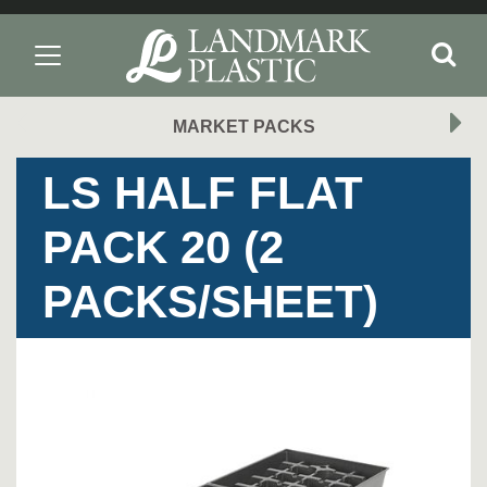
MARKET PACKS
LS HALF FLAT
PACK 20 (2
PACKS/SHEET)