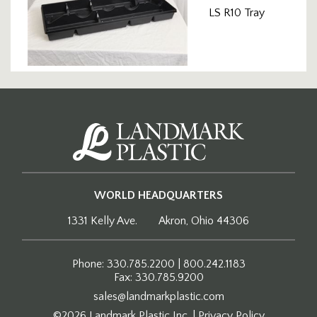
LS R10 Tray
WORLD HEADQUARTERS
1331 Kelly Ave.
Akron, Ohio 44306
Phone: 330.785.2200 | 800.242.1183
Fax: 330.785.9200
sales@landmarkplastic.com
©2026 Landmark Plastic Inc.
|
Privacy Policy