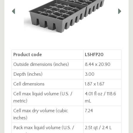
Product code
LSHFP20
Outside dimensions (inches)
8.44 x 20.90
Depth (inches)
3.00
Cell dimensions
1.87 x 1.67
Cell max liquid volume (U.S. /
4.01 fl oz / 118.6
metric)
mL
Cell max dry volume (cubic
7.24
inches)
Pack max liquid volume (U.S. /
2.51 qt / 2.4 L