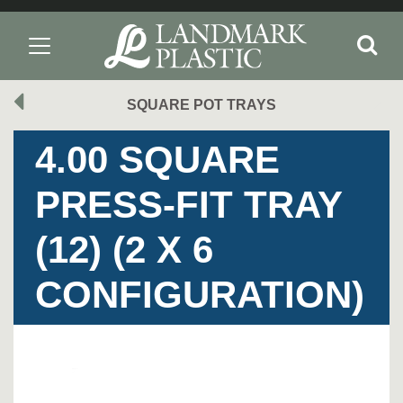
SQUARE POT TRAYS
4.00 SQUARE
PRESS-FIT TRAY
(12) (2 X 6
CONFIGURATION)