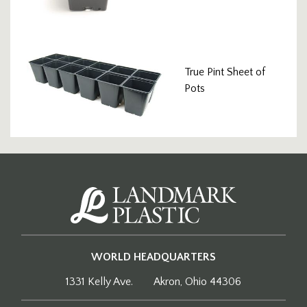
True Pint Sheet of
Pots
WORLD HEADQUARTERS
1331 Kelly Ave.
Akron, Ohio 44306