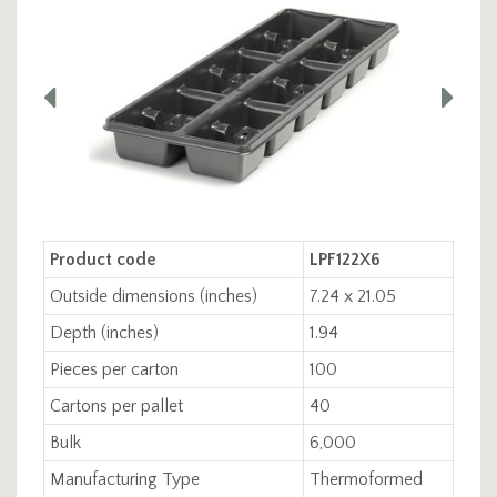
Product code
LPF122X6
Outside dimensions (inches)
7.24 x 21.05
Depth (inches)
1.94
Pieces per carton
100
Cartons per pallet
40
Bulk
6,000
Manufacturing Type
Thermoformed