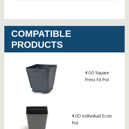
COMPATIBLE
PRODUCTS
4.00 Square
Press Fit Pot
4.00 Individual Econ
Pot