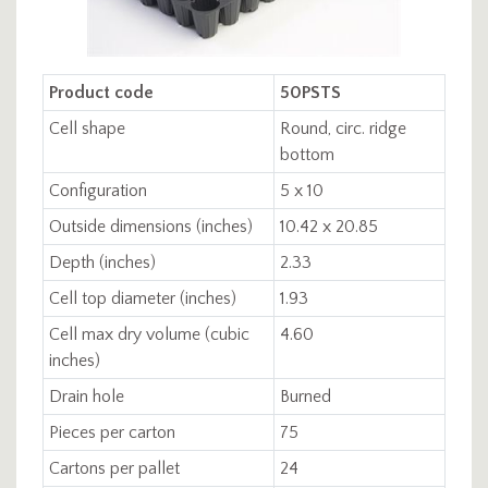
Product code
50PSTS
Cell shape
Round, circ. ridge
bottom
Configuration
5 x 10
Outside dimensions (inches)
10.42 x 20.85
Depth (inches)
2.33
Cell top diameter (inches)
1.93
Cell max dry volume (cubic
4.60
inches)
Drain hole
Burned
Pieces per carton
75
Cartons per pallet
24