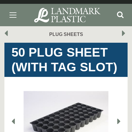
PLUG SHEETS
50 PLUG SHEET
(WITH TAG SLOT)