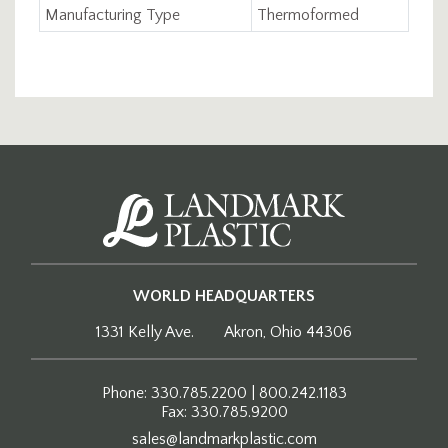
Manufacturing Type
Thermoformed
WORLD HEADQUARTERS
1331 Kelly Ave.
Akron, Ohio 44306
Phone: 330.785.2200 | 800.242.1183
Fax: 330.785.9200
sales@landmarkplastic.com