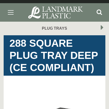
PLUG TRAYS
288 SQUARE
PLUG TRAY DEEP
(CE COMPLIANT)