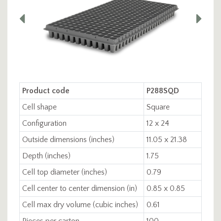
Product code
P288SQD
Cell shape
Square
Configuration
12 x 24
Outside dimensions (inches)
11.05 x 21.38
Depth (inches)
1.75
Cell top diameter (inches)
0.79
Cell center to center dimension (in)
0.85 x 0.85
Cell max dry volume (cubic inches)
0.61
Pieces per carton
100