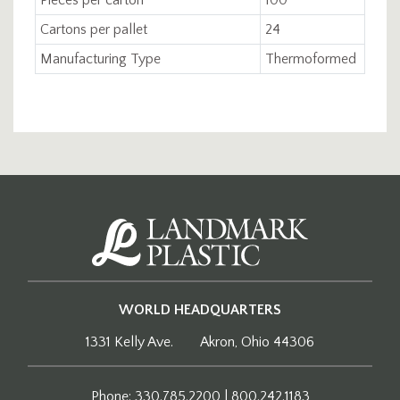
Cartons per pallet
24
Manufacturing Type
Thermoformed
WORLD HEADQUARTERS
1331 Kelly Ave.
Akron, Ohio 44306
Phone: 330.785.2200 | 800.242.1183