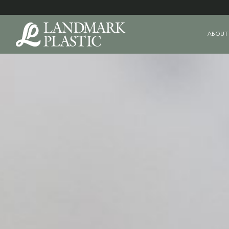
ABOUT