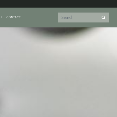
RS
CONTACT