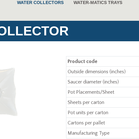
WATER COLLECTORS
WATER-MATICS TRAYS
COLLECTOR
Product code
Outside dimensions (inches)
Saucer diameter (inches)
Pot Placements/Sheet
Sheets per carton
Pot units per carton
Cartons per pallet
Manufacturing Type