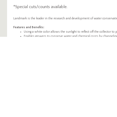
*Special cuts/counts available.
Landmark is the leader in the research and development of water conservation
Features and Benefits:
Using a white color allows the sunlight to reflect off the collector t
Enables growers to conserve water and chemical costs by channeling
Allows leafed plants that develop a dense "canopy" to feed of the colle
More conservation means more time saved.
Allows for maximized growing space while promoting air circulation
Durable; when used properly the products can be used for multiple 
ABOUT
PRODUCTS
WH
Propagation