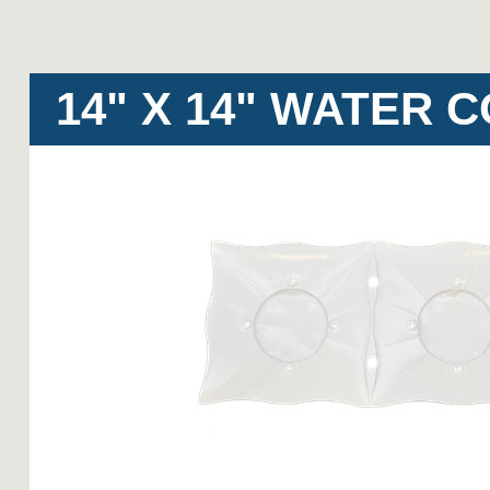
14" X 14" WATER 