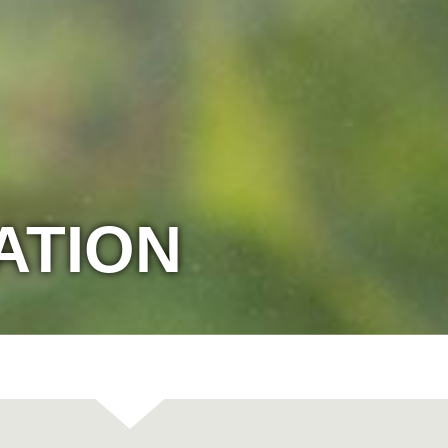
ATION