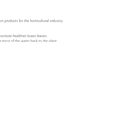
 products for the horticultural industry.
o promote healthier lower leaves.
 most of the water back to the plant.
ction of water and fertilizer.
.
crops or seasons.
ERE TO BUY
CAPABILITIES & SERVICES
POLICIES
Product Development