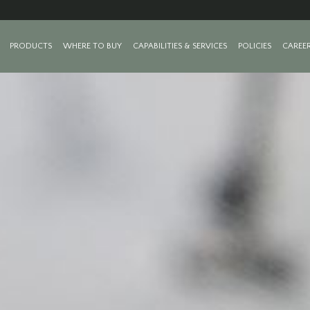
PRODUCTS
WHERE TO BUY
CAPABILITIES & SERVICES
POLICIES
CAREE