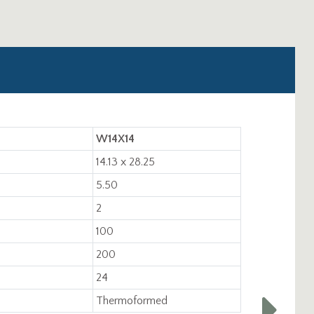
W14X14
14.13 x 28.25
5.50
2
100
200
24
Thermoformed