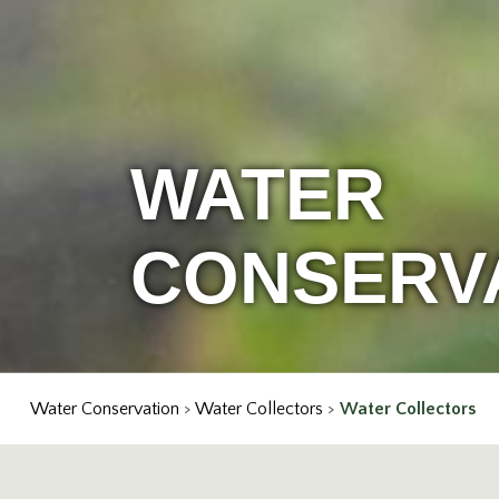
WATER
CONSERV
Water Conservation
>
Water Collectors
>
Water Collectors