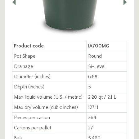
Product code
IA700MG
Pot Shape
Round
Drainage
Bi-Level
Diameter (inches)
6.88
Depth (inches)
5
Max liquid volume (U.S. / metric)
2.20 qt / 2.1 L
Max dry volume (cubic inches)
127.11
Pieces per carton
264
Cartons per pallet
27
Bulk
5,460