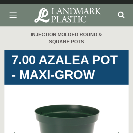
INJECTION MOLDED ROUND &
SQUARE POTS
7.00 AZALEA POT
- MAXI-GROW