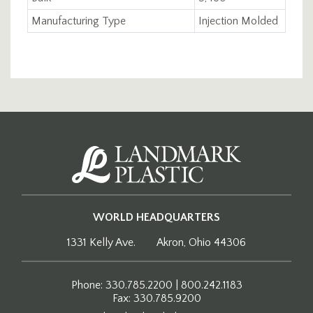
Manufacturing Type
Injection Molded
WORLD HEADQUARTERS
1331 Kelly Ave.
Akron, Ohio 44306
Phone: 330.785.2200 | 800.242.1183
Fax: 330.785.9200