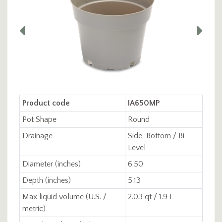
Product code
IA650MP
Pot Shape
Round
Drainage
Side-Bottom / Bi-
Level
Diameter (inches)
6.50
Depth (inches)
5.13
Max liquid volume (U.S. /
2.03 qt / 1.9 L
metric)