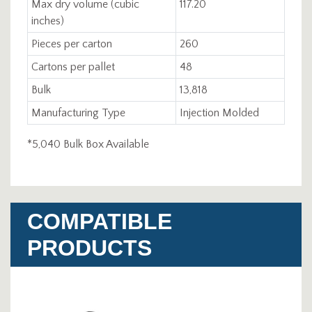
Max dry volume (cubic
117.20
inches)
Pieces per carton
260
Cartons per pallet
48
Bulk
13,818
Manufacturing Type
Injection Molded
*5,040 Bulk Box Available
COMPATIBLE
PRODUCTS