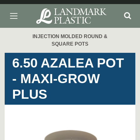
INJECTION MOLDED ROUND &
SQUARE POTS
6.50 AZALEA POT
- MAXI-GROW
PLUS