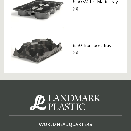
6.50 Water-Matic Tray
(6)
6.50 Transport Tray
(6)
WORLD HEADQUARTERS